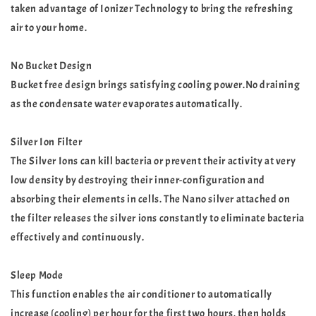
taken advantage of Ionizer Technology to bring the refreshing
air to your home.
No Bucket Design
Bucket free design brings satisfying cooling power.No draining
as the condensate water evaporates automatically.
Silver Ion Filter
The Silver Ions can kill bacteria or prevent their activity at very
low density by destroying their inner-configuration and
absorbing their elements in cells. The Nano silver attached on
the filter releases the silver ions constantly to eliminate bacteria
effectively and continuously.
Sleep Mode
This function enables the air conditioner to automatically
increase (cooling) per hour for the first two hours, then holds