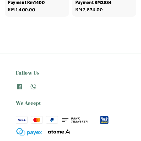
Payment Rm1400
Payment RM2834
Regular
RM 1,400.00
Regular
RM 2,834.00
price
price
Follow Us
We Accept