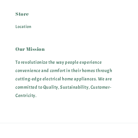
Store
Location
Our Mission
To revolutionize the way people experience
convenience and comfort in their homes through
cutting-edge electrical home appliances. We are
committed to Quality, Sustainability, Customer-
Centricity.