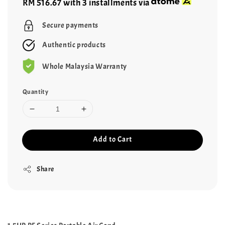
RM 516.67
with 3 installments via
Secure payments
Authentic products
Whole Malaysia Warranty
Quantity
Add to Cart
Share