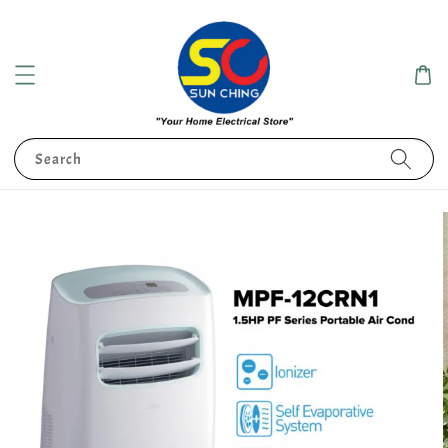
Search