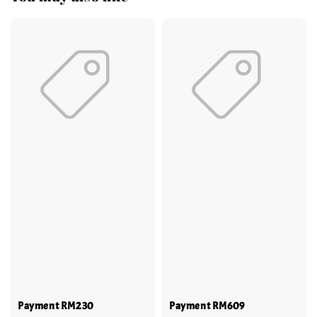
Payment RM230
Payment RM609