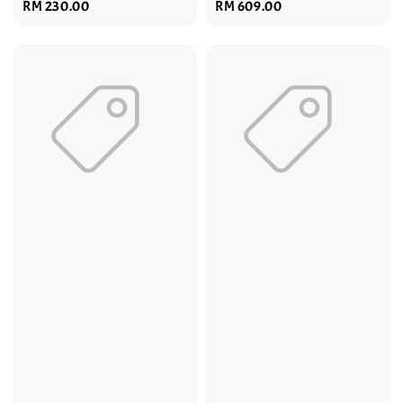
Regular
RM 230.00
Regular
RM 609.00
price
price