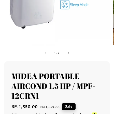
1
/
3
MIDEA PORTABLE
AIRCOND 1.5 HP / MPF-
12CRN1
Sale
RM 1,550.00
Regular
Sale
RM 1,899.00
price
price