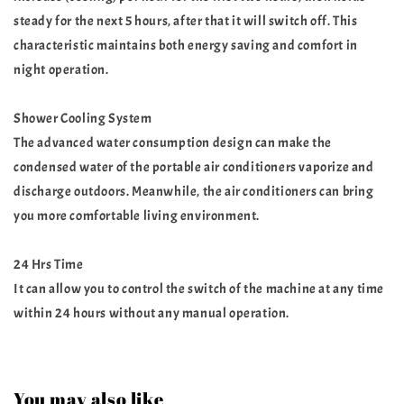
steady for the next 5 hours, after that it will switch off. This
characteristic maintains both energy saving and comfort in
night operation.
Shower Cooling System
The advanced water consumption design can make the
condensed water of the portable air conditioners vaporize and
discharge outdoors. Meanwhile, the air conditioners can bring
you more comfortable living environment.
24 Hrs Time
It can allow you to control the switch of the machine at any time
within 24 hours without any manual operation.
You may also like