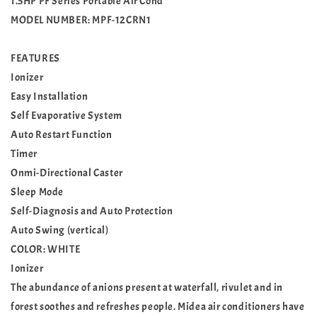
1.5HP PF Series Portable Air Cond
MODEL NUMBER: MPF-12CRN1
FEATURES
Ionizer
Easy Installation
Self Evaporative System
Auto Restart Function
Timer
Onmi-Directional Caster
Sleep Mode
Self-Diagnosis and Auto Protection
Auto Swing (vertical)
COLOR: WHITE
Ionizer
The abundance of anions present at waterfall, rivulet and in
forest soothes and refreshes people. Midea air conditioners have